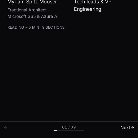
Myriam Spitz Mooser
Tech leads & VP
Engineering
Fractional Architect —
Microsoft 365 & Azure AI
READING ~ 5 MIN · 9 SECTIONS
01
/
09
←
Next
→