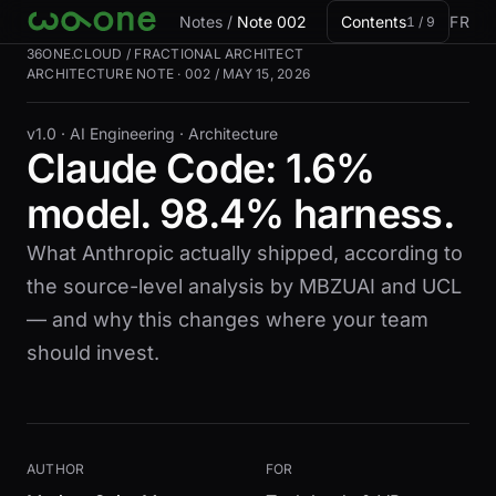
Skip to card
Notes
/
Note 002
Contents
FR
1 / 9
36ONE.CLOUD / FRACTIONAL ARCHITECT
ARCHITECTURE NOTE · 002 / MAY 15, 2026
v1.0 ·
AI Engineering · Architecture
Claude Code: 1.6%
model. 98.4% harness.
What Anthropic actually shipped, according to
the source-level analysis by MBZUAI and UCL
— and why this changes where your team
should invest.
AUTHOR
FOR