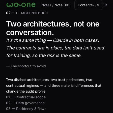
Skip to card
Notes
/
Note 001
Contents
FR
2 / 9
02—
THE MISCONCEPTION
Two architectures, not one
conversation.
It's the same thing — Claude in both cases.
The contracts are in place, the data isn't used
for training, so the risk is the same.
— The shortcut to avoid
Two distinct architectures, two trust perimeters, two
contractual regimes — and three material differences that
change the audit profile.
01 — Contractual scope
02 — Data governance
03 — Residency & flows