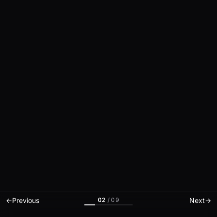
02
/
09
←
Previous
Next
→