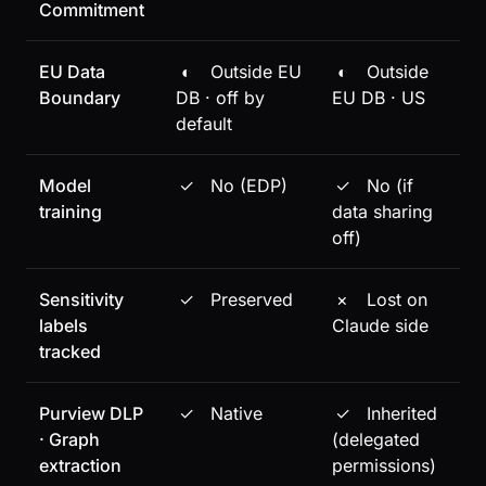
Commitment
EU Data
◐
Outside EU
◐
Outside
Boundary
DB · off by
EU DB · US
default
Model
✓
No (EDP)
✓
No (if
training
data sharing
off)
Sensitivity
✓
Preserved
×
Lost on
labels
Claude side
tracked
Purview DLP
✓
Native
✓
Inherited
· Graph
(delegated
extraction
permissions)