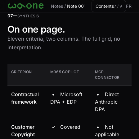
Skip to card
Notes
/
Note 001
Contents
FR
7 / 9
07—
SYNTHESIS
On one page.
Eleven criteria, two columns. The full grid, no
interpretation.
CRITERION
M365 COPILOT
MCP
CONNECTOR
Contractual
•
Microsoft
•
Direct
framework
DPA + EDP
Anthropic
DPA
Customer
✓
Covered
•
Not
Copyright
applicable