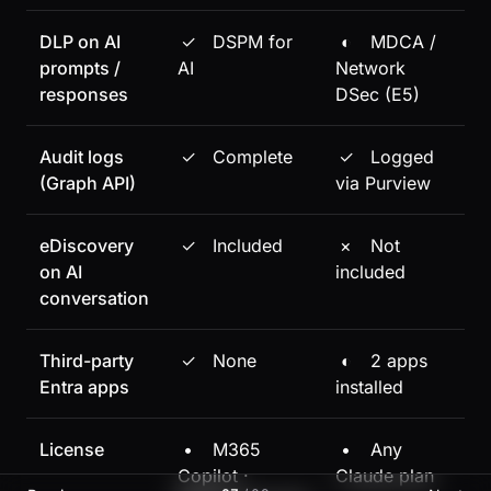
DLP on AI
✓
DSPM for
◐
MDCA /
prompts /
AI
Network
responses
DSec (E5)
Audit logs
✓
Complete
✓
Logged
(Graph API)
via Purview
eDiscovery
✓
Included
×
Not
on AI
included
conversation
Third-party
✓
None
◐
2 apps
Entra apps
installed
License
•
M365
•
Any
Copilot ·
Claude plan