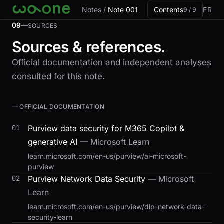
Skip to card
Notes
/
Note 001
Contents
FR
9 / 9
09—
SOURCES
Sources & references.
Official documentation and independent analyses
consulted for this note.
— OFFICIAL DOCUMENTATION
01
Purview data security for M365 Copilot &
generative AI
— Microsoft Learn
learn.microsoft.com/en-us/purview/ai-microsoft-
purview
02
Purview Network Data Security
— Microsoft
Learn
learn.microsoft.com/en-us/purview/dlp-network-data-
security-learn