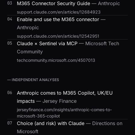
03
M365 Connector Security Guide
— Anthropic
support.claude.com/en/articles/12684923
04
Enable and use the M365 connector
—
Anthropic
support.claude.com/en/articles/12542951
05
Claude × Sentinel via MCP
— Microsoft Tech
Community
techcommunity.microsoft.com/4507013
— INDEPENDENT ANALYSES
06
Anthropic comes to M365 Copilot, UK/EU
impacts
— Jersey Finance
jerseyfinance.com/insights/anthropic-comes-to-
microsoft-365-copilot
07
Choice (and risk) with Claude
— Directions on
Microsoft